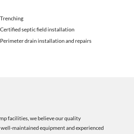
Trenching
Certified septic field installation
Perimeter drain installation and repairs
p facilities, we believe our quality
 of well-maintained equipment and experienced