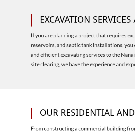
EXCAVATION SERVICES
If you are planning a project that requires e
reservoirs, and septic tank installations, y
and efficient excavating services to the Nan
site clearing, we have the experience and expe
OUR RESIDENTIAL AND
From constructing a commercial building fro