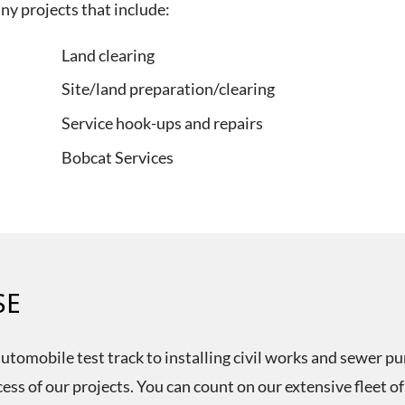
y projects that include:
Land clearing
Site/land preparation/clearing
Service hook-ups and repairs
Bobcat Services
SE
tomobile test track to installing civil works and sewer pum
cess of our projects. You can count on our extensive fleet