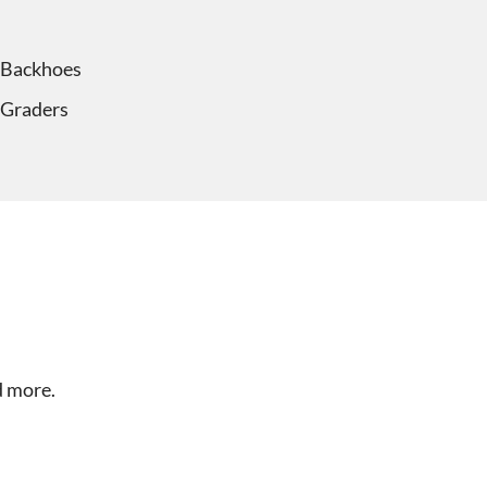
Backhoes
Graders
d more.