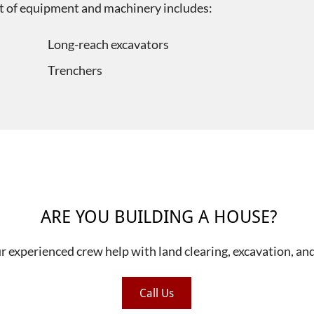
eet of equipment and machinery includes:
Long-reach excavators
Trenchers
ARE YOU BUILDING A HOUSE?
ur experienced crew help with land clearing, excavation, an
Call Us