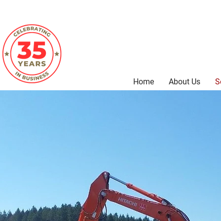
Home
About Us
S