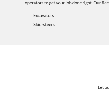
operators to get your job done right. Our fl
Excavators
Skid-steers
Let o