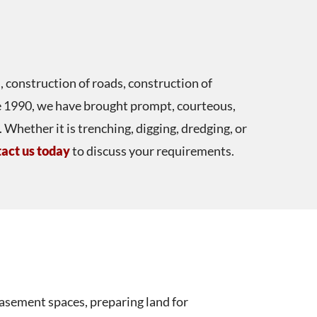
, construction of roads, construction of
nce 1990, we have brought prompt, courteous,
Whether it is trenching, digging, dredging, or
act us today
to discuss your requirements.
asement spaces, preparing land for