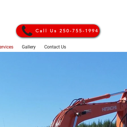
Call Us 250-755-1994
ervices
Gallery
Contact Us