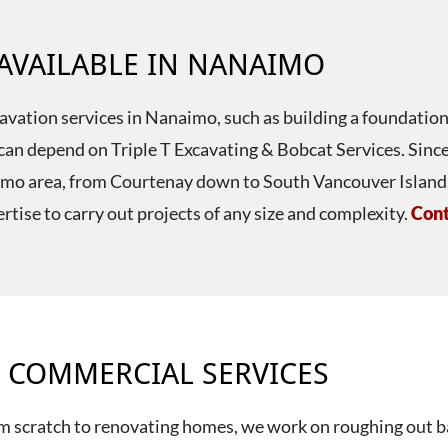
 AVAILABLE IN NANAIMO
xcavation services in Nanaimo, such as building a foundation
ou can depend on Triple T Excavating & Bobcat Services. Si
aimo area, from Courtenay down to South Vancouver Island. 
rtise to carry out projects of any size and complexity.
Cont
 COMMERCIAL SERVICES
m scratch to renovating homes, we work on roughing out b