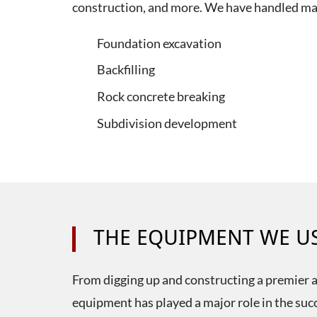
construction, and more. We have handled man
Foundation excavation
Backfilling
Rock concrete breaking
Subdivision development
THE EQUIPMENT WE U
From digging up and constructing a premier au
equipment has played a major role in the suc