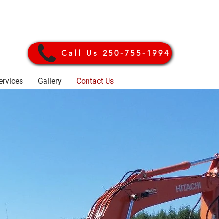
Call Us 250-755-1994
ervices
Gallery
Contact Us