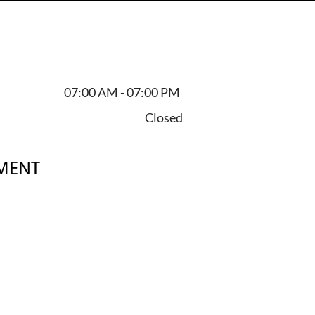
07:00 AM - 07:00 PM
Closed
MENT