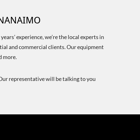
N NANAIMO
ears’ experience, we’re the local experts in
ntial and commercial clients. Our equipment
nd more.
Our representative will be talking to you