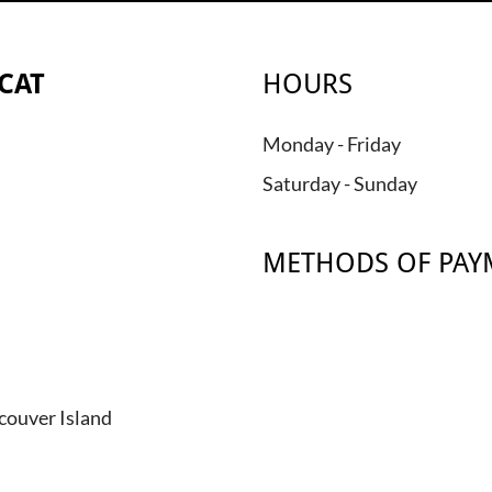
CAT
HOURS
Monday - Friday
Saturday - Sunday
METHODS OF PAY
couver Island