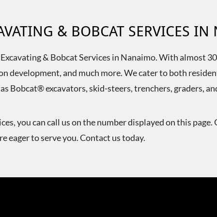
CAVATING & BOBCAT SERVICES I
T Excavating & Bobcat Services in Nanaimo. With almost 30 y
vision development, and much more. We cater to both reside
 as Bobcat® excavators, skid-steers, trenchers, graders, a
ces, you can call us on the number displayed on this page. 
e eager to serve you. Contact us today.