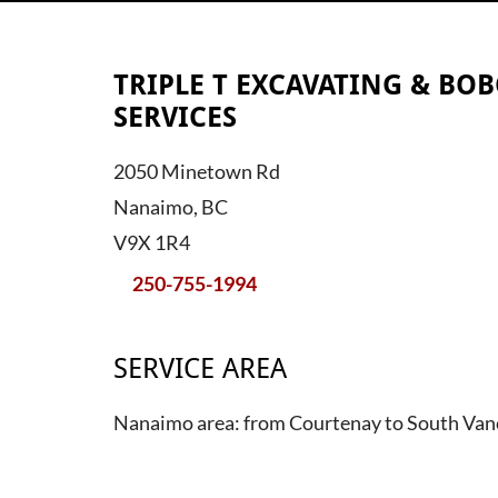
TRIPLE T EXCAVATING & BOB
SERVICES
2050 Minetown Rd
Nanaimo, BC
V9X 1R4
250-755-1994
SERVICE AREA
Nanaimo area: from Courtenay to South Van