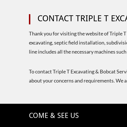
CONTACT TRIPLE T EX
Thank you for visiting the website of Triple 
excavating, septic field installation, subdi
line includes all the necessary machines such
To contact Triple T Excavating & Bobcat Servi
about your concerns and requirements. We ar
COME & SEE US