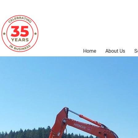
Home
About Us
S